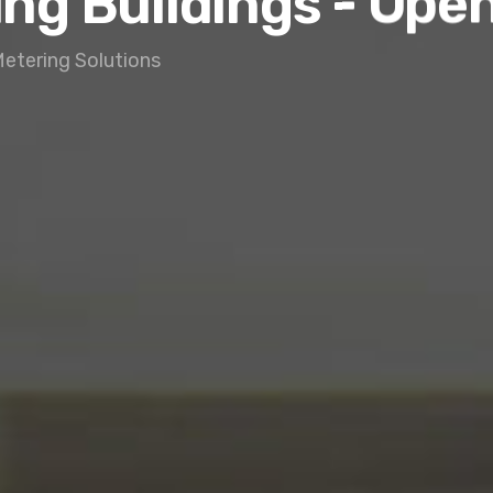
ing Buildings - Ope
Metering Solutions