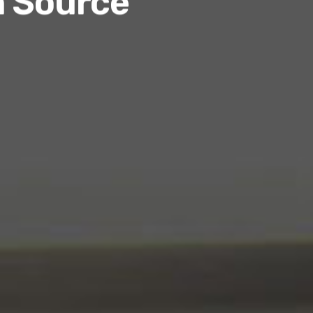
n Source