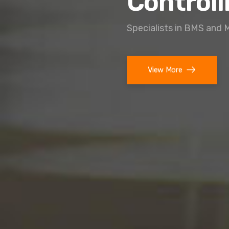
Controll
Specialists in BMS and 
View More