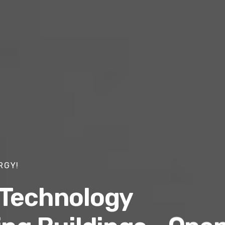
RGY!
 Technology