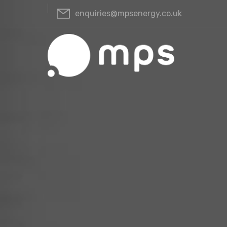
enquiries@mpsenergy.co.uk