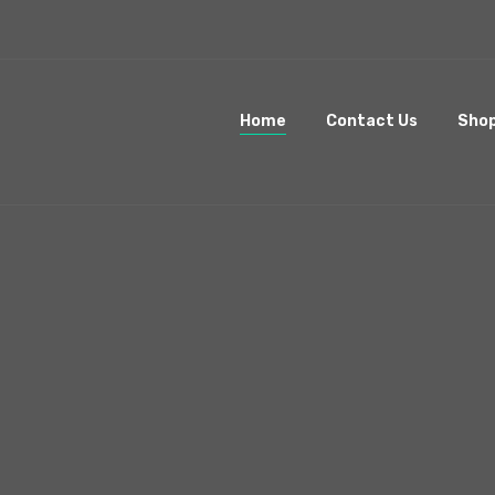
Home
Contact Us
Sho