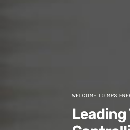
WELCOME TO MPS ENE
Leading