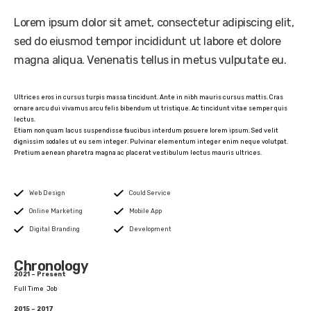
Lorem ipsum dolor sit amet, consectetur adipiscing elit,
sed do eiusmod tempor incididunt ut labore et dolore
magna aliqua. Venenatis tellus in metus vulputate eu.
Ultrices eros in cursus turpis massa tincidunt. Ante in nibh mauris cursus mattis. Cras
ornare arcu dui vivamus arcu felis bibendum ut tristique. Ac tincidunt vitae semper quis
lectus.
Etiam non quam lacus suspendisse faucibus interdum posuere lorem ipsum. Sed velit
dignissim sodales ut eu sem integer. Pulvinar elementum integer enim neque volutpat.
Pretium aenean pharetra magna ac placerat vestibulum lectus mauris ultrices.
Web Design
Could Service
Online Marketing
Mobile App
Digital Branding
Development
Chronology
2021 – Present
Full Time Job
2015 – 2017