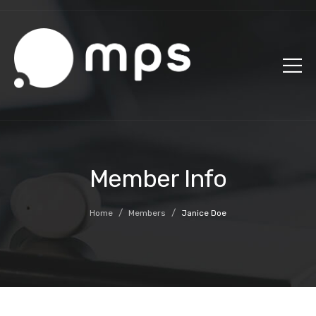
Member Info
/
/
Home
Members
Janice Doe