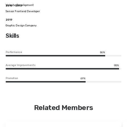
Website Development
2010 – 2013
Sensor Frontend Developer
2019
Graphic Design Company
Skills
Performance
86%
Average Improvements
98%
Promotion
69%
Related Members