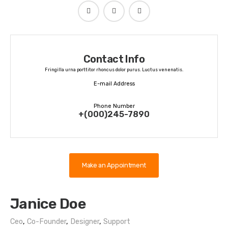
Contact Info
Fringilla urna porttitor rhoncus dolor purus. Luctus venenatis.
E-mail Address
udesign@janice.com
Phone Number
+(000)245-7890
Make an Appointment
Janice Doe
Ceo
,
Co-Founder
,
Designer
,
Support