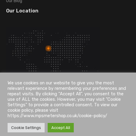
Our Blog
Our Location
We use cookies on our website to give you the most
relevant experience by remembering your preferences and
repeat visits. By clicking “Accept All”, you consent to the
use of ALL the cookies. However, you may visit "Cookie
Settings" to provide a controlled consent. To view our
cookie policy, please visit
https://www.mpsmetershop.co.uk/cookie-policy/
Cookie Settings
Accept All
UDesign WordPress © 2026. All Rights Reserved