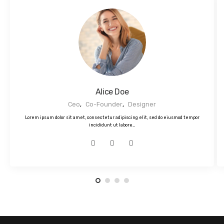
Alice Doe
Ceo
,
Co-Founder
,
Designer
Lorem ipsum dolor sit amet, consectetur adipiscing elit, sed do eiusmod tempor
incididunt ut labore…