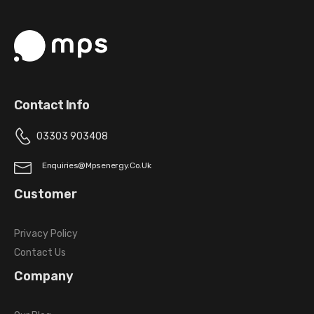
Contact Info
03303 903408
Enquiries@mpsenergy.co.uk
Customer
Privacy Policy
Contact Us
Company