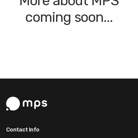
More about MPS
coming soon...
Contact Info