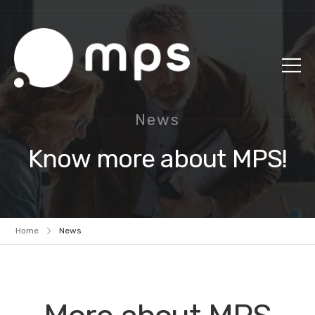
News
Know more about MPS!
Home
News