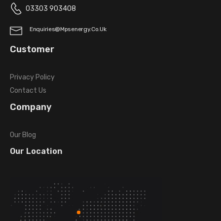
03303 903408
Enquiries@mpsenergy.co.uk
Customer
Privacy Policy
Contact Us
Company
Our Blog
Our Location