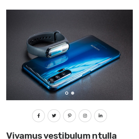
Vivamus vestibulum ntulla