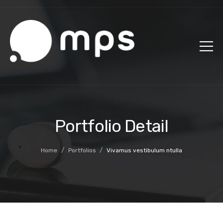
Portfolio Detail
/
/
Home
Portfolios
Vivamus vestibulum ntulla