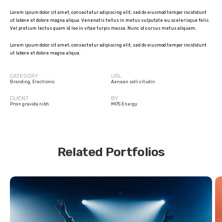
Lorem ipsum dolor sit amet, consectetur adipiscing elit, sed do eiusmod tempor incididunt
ut labore et dolore magna aliqua. Venenatis tellus in metus vulputate eu scelerisque felis.
Vel pretium lectus quam id leo in vitae turpis massa. Nunc id cursus metus aliquam.
Lorem ipsum dolor sit amet, consectetur adipiscing elit, sed do eiusmod tempor incididunt
ut labore et dolore magna aliqua.
CATEGORY
URL
Branding
,
Electronic
Aenean solli citudin
CLIENT
BY
Proin gravida nibh
MPS Energy
Related Portfolios