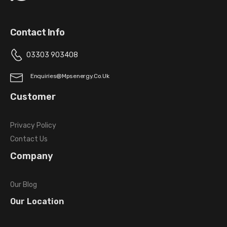
Contact Info
03303 903408
Enquiries@mpsenergy.co.uk
Customer
Privacy Policy
Contact Us
Company
Our Blog
Our Location