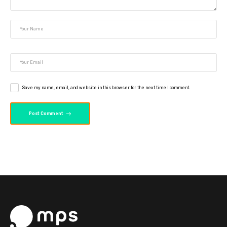
Save my name, email, and website in this browser for the next time I comment.
Post Comment