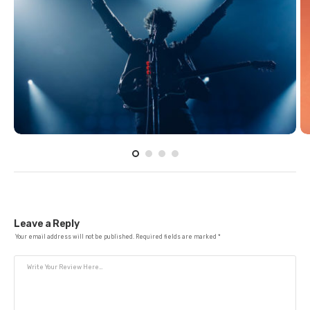
Leave a Reply
Your email address will not be published.
Required fields are marked
*